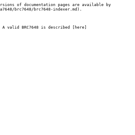
rsions of documentation pages are available by 
a7648/brc7648/brc7648-indexer.md).

. A valid BRC7648 is described [here]