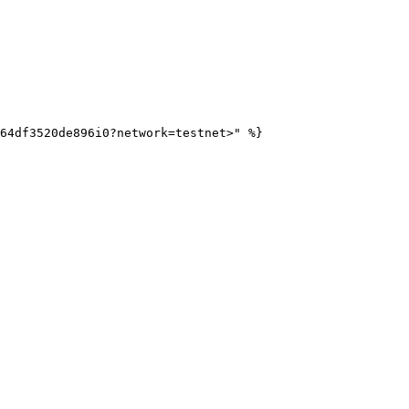
64df3520de896i0?network=testnet>" %}
