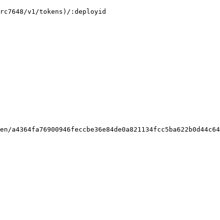
rc7648/v1/tokens)/:deployid

en/a4364fa76900946feccbe36e84de0a821134fcc5ba622b0d44c64