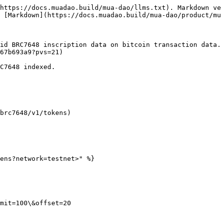
https://docs.muadao.build/mua-dao/llms.txt). Markdown ve
 [Markdown](https://docs.muadao.build/mua-dao/product/mu
id BRC7648 inscription data on bitcoin transaction data
67b693a9?pvs=21)

C7648 indexed.

brc7648/v1/tokens)

ens?network=testnet>" %}

mit=100\&offset=20
