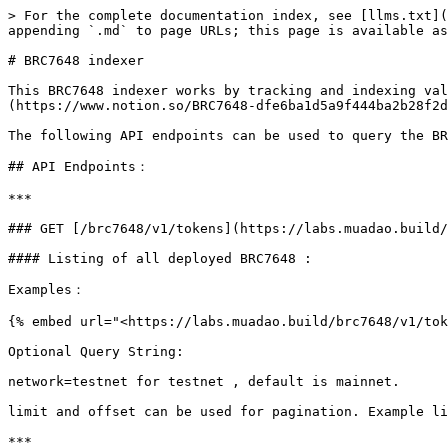
> For the complete documentation index, see [llms.txt](
appending `.md` to page URLs; this page is available as
# BRC7648 indexer

This BRC7648 indexer works by tracking and indexing val
(https://www.notion.so/BRC7648-dfe6ba1d5a9f444ba2b28f2d
The following API endpoints can be used to query the BR
## API Endpoints：

***

### GET [/brc7648/v1/tokens](https://labs.muadao.build/
#### Listing of all deployed BRC7648 :

Examples：

{% embed url="<https://labs.muadao.build/brc7648/v1/tok
Optional Query String:

network=testnet for testnet , default is mainnet.

limit and offset can be used for pagination. Example li
***
