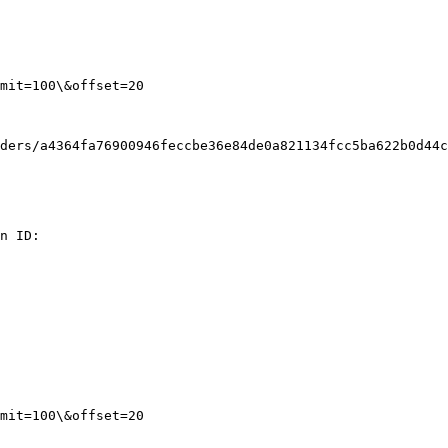
mit=100\&offset=20

ders/a4364fa76900946feccbe36e84de0a821134fcc5ba622b0d44c
n ID:

mit=100\&offset=20
