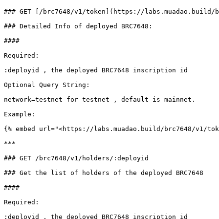
### GET [/brc7648/v1/token](https://labs.muadao.build/b
### Detailed Info of deployed BRC7648:

####

Required:

:deployid , the deployed BRC7648 inscription id

Optional Query String:

network=testnet for testnet , default is mainnet.

Example:

{% embed url="<https://labs.muadao.build/brc7648/v1/tok
***

### GET /brc7648/v1/holders/:deployid

### Get the list of holders of the deployed BRC7648

####

Required:

:deployid , the deployed BRC7648 inscription id
