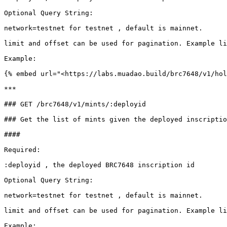
Optional Query String:

network=testnet for testnet , default is mainnet.

limit and offset can be used for pagination. Example li
Example:

{% embed url="<https://labs.muadao.build/brc7648/v1/hol
***

### GET /brc7648/v1/mints/:deployid

### Get the list of mints given the deployed inscriptio
####

Required:

:deployid , the deployed BRC7648 inscription id

Optional Query String:

network=testnet for testnet , default is mainnet.

limit and offset can be used for pagination. Example li
Example:
