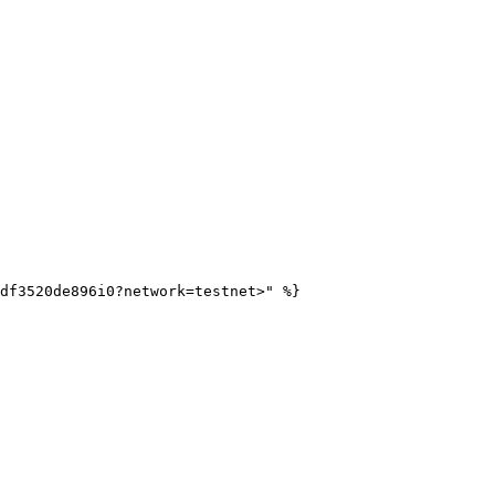
df3520de896i0?network=testnet>" %}
